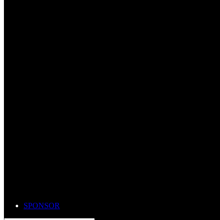
SPONSOR