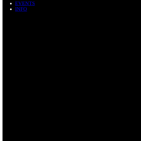
EVENTS
INFO